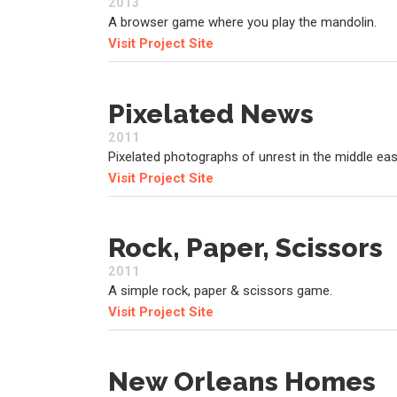
2013
A browser game where you play the mandolin.
Visit Project Site
Pixelated News
2011
Pixelated photographs of unrest in the middle eas
Visit Project Site
Rock, Paper, Scissors
2011
A simple rock, paper & scissors game.
Visit Project Site
New Orleans Homes