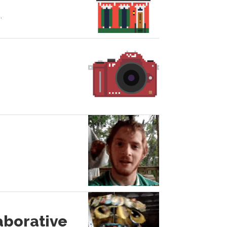
.
aborative