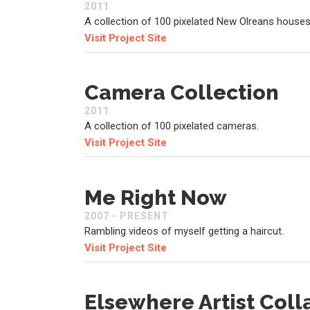
2011
A collection of 100 pixelated New Olreans houses
Visit Project Site
Camera Collection
2011
A collection of 100 pixelated cameras.
Visit Project Site
Me Right Now
2007 - PRESENT
Rambling videos of myself getting a haircut.
Visit Project Site
Elsewhere Artist Coll