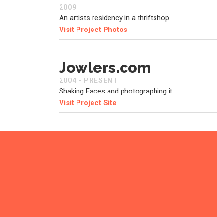
2009
An artists residency in a thriftshop.
Visit Project Photos
Jowlers.com
2004 - PRESENT
Shaking Faces and photographing it.
Visit Project Site
Stuffed Robot
2004 - 2010
I use to make robots.
Visit Project Site