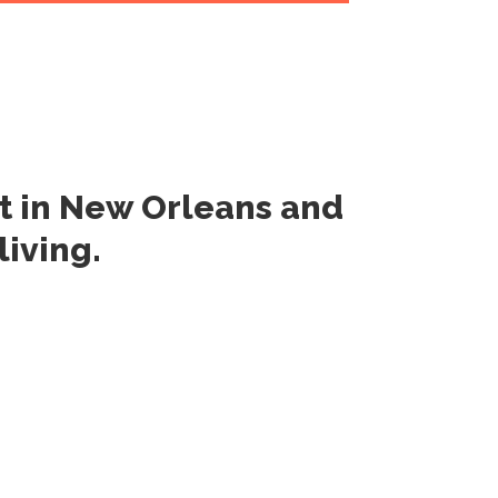
rt
in New Orleans
and
 living
.