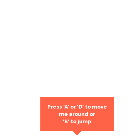
Press 'A' or 'D' to move
me around or
'S' to jump