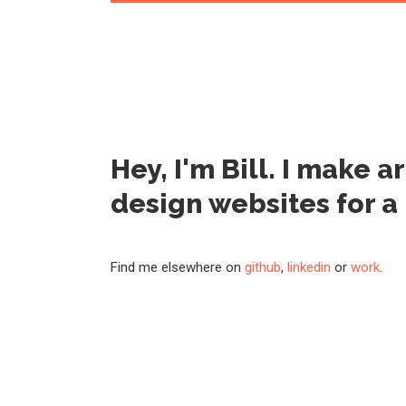
Hey, I'm Bill. I make a
design websites
for a
Find me elsewhere on
github
,
linkedin
or
work
.