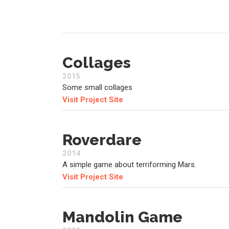
Collages
2015
Some small collages
Visit Project Site
Roverdare
2014
A simple game about terriforming Mars.
Visit Project Site
Mandolin Game